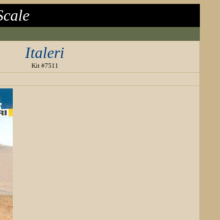
Scale
Italeri
Kit #7511