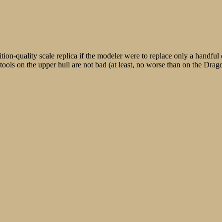
tion-quality scale replica if the modeler were to replace only a handful
r tools on the upper hull are not bad (at least, no worse than on the Drag