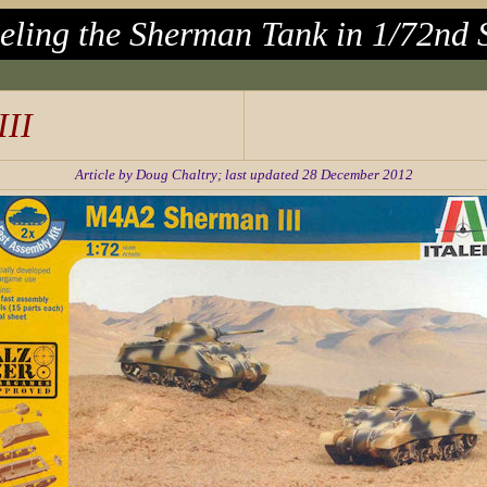
ling the Sherman Tank in 1/72nd 
II
Article by Doug Chaltry; last updated 28 December 2012