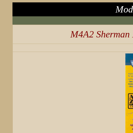
Mode
M4A2 Sherman I