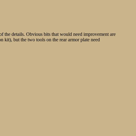
 of the details. Obvious bits that would need improvement are
on kit), but the two tools on the rear armor plate need