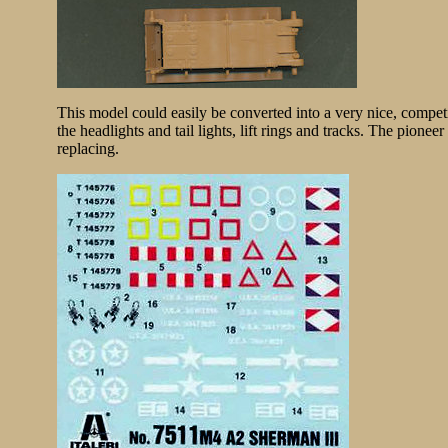
This model could easily be converted into a very nice, competi
the headlights and tail lights, lift rings and tracks. The pionee
replacing.