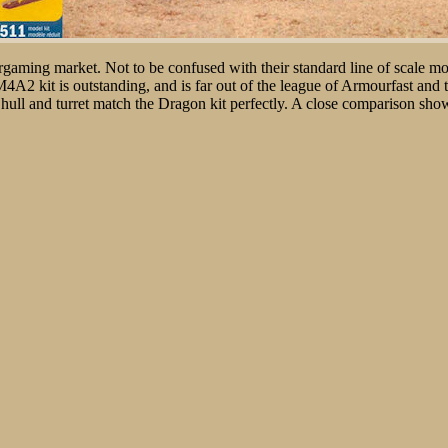
wargaming market. Not to be confused with their standard line of scale mod
M4A2 kit is outstanding, and is far out of the league of Armourfast an
 hull and turret match the Dragon kit perfectly. A close comparison shows