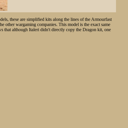
els, these are simplified kits along the lines of the Armourfast
d the other wargaming companies. This model is the exact same
 that although Italeri didn't directly copy the Dragon kit, one