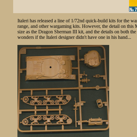
Italeri has released a line of 1/72nd quick-build kits for the 
range, and other wargaming kits. However, the detail on this 
size as the Dragon Sherman III kit, and the details on both the
wonders if the Italeri designer didn't have one in his hand...