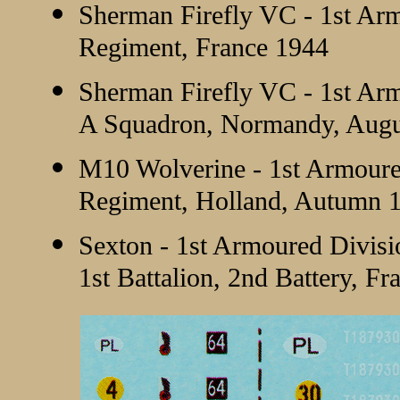
Sherman Firefly VC - 1st Ar
Regiment, France 1944
Sherman Firefly VC - 1st Ar
A Squadron, Normandy, Augu
M10 Wolverine - 1st Armoured
Regiment, Holland, Autumn 
Sexton - 1st Armoured Divisio
1st Battalion, 2nd Battery, F