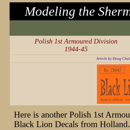
Modeling the Sherm
Polish 1st Armoured Division
1944-45
Article by Doug Chal
Here is another Polish 1st Armour
Black Lion Decals from Holland. W