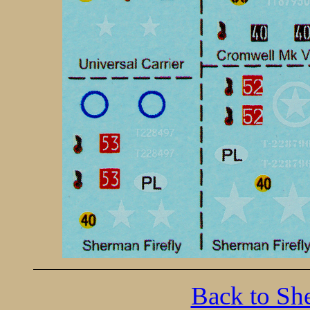
Back to Sh