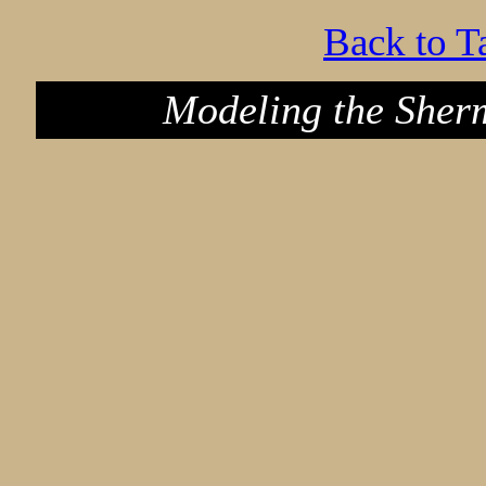
Back to T
Modeling the Sher