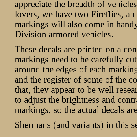
appreciate the breadth of vehicle
lovers, we have two Fireflies, a
markings will also come in handy 
Division armored vehicles.
These decals are printed on a cont
markings need to be carefully cut 
around the edges of each marking.
and the register of some of the col
that, they appear to be well resea
to adjust the brightness and contr
markings, so the actual decals are
Shermans (and variants) in this se