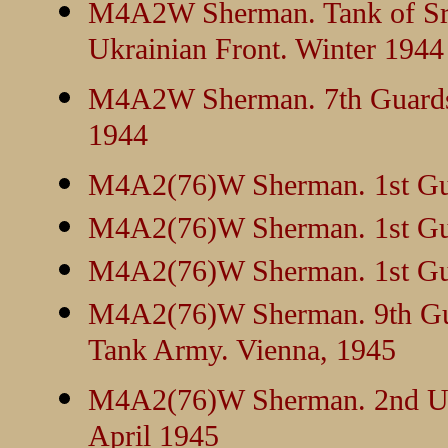
M4A2W Sherman. Tank of Sr.
Ukrainian Front. Winter 1944
M4A2W Sherman. 7th Guards C
1944
M4A2(76)W Sherman. 1st Gua
M4A2(76)W Sherman. 1st Gua
M4A2(76)W Sherman. 1st Gua
M4A2(76)W Sherman. 9th Gua
Tank Army. Vienna, 1945
M4A2(76)W Sherman. 2nd Ukra
April 1945