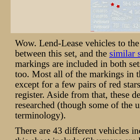
Wow. Lend-Lease vehicles to the
between this set, and the
similar
markings are included in both se
too. Most all of the markings in t
except for a few pairs of red star
register. Aside from that, these d
researched (though some of the un
terminology).
There are 43 different vehicles in