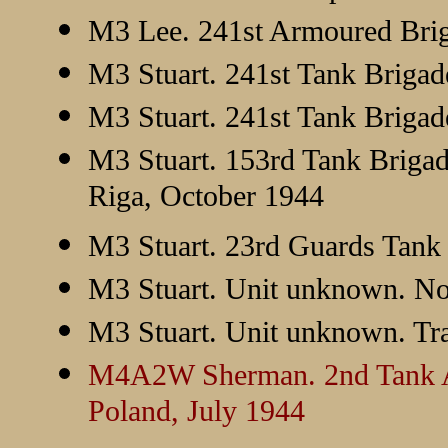
M3 Lee. 241st Armoured Brig
M3 Stuart. 241st Tank Brigad
M3 Stuart. 241st Tank Brigad
M3 Stuart. 153rd Tank Brigad
Riga, October 1944
M3 Stuart. 23rd Guards Tank 
M3 Stuart. Unit unknown. N
M3 Stuart. Unit unknown. Tra
M4A2W Sherman. 2nd Tank Arm
Poland, July 1944