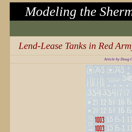
Modeling the Sherm
Lend-Lease Tanks in Red Arm
Article by Doug 