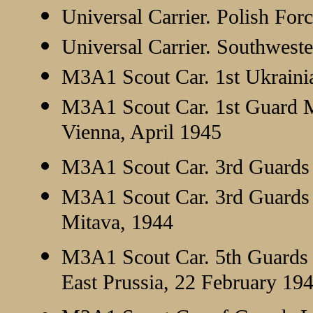
Universal Carrier. Polish For
Universal Carrier. Southwest
M3A1 Scout Car. 1st Ukrainia
M3A1 Scout Car. 1st Guard M
Vienna, April 1945
M3A1 Scout Car. 3rd Guards 
M3A1 Scout Car. 3rd Guards M
Mitava, 1944
M3A1 Scout Car. 5th Guards 
East Prussia, 22 February 19