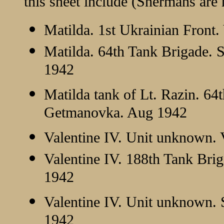
this sheet include (Shermans are 
Matilda. 1st Ukrainian Front.
Matilda. 64th Tank Brigade. 
1942
Matilda tank of Lt. Razin. 64
Getmanovka. Aug 1942
Valentine IV. Unit unknown. 
Valentine IV. 188th Tank Bri
1942
Valentine IV. Unit unknown.
1942