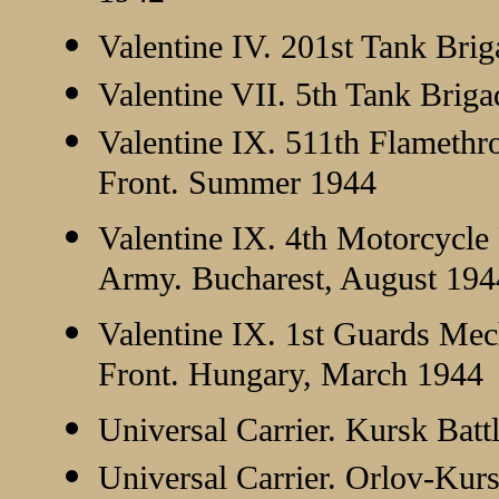
Valentine IV. 201st Tank Bri
Valentine VII. 5th Tank Briga
Valentine IX. 511th Flamethr
Front. Summer 1944
Valentine IX. 4th Motorcycle
Army. Bucharest, August 194
Valentine IX. 1st Guards Me
Front. Hungary, March 1944
Universal Carrier. Kursk Bat
Universal Carrier. Orlov-Ku