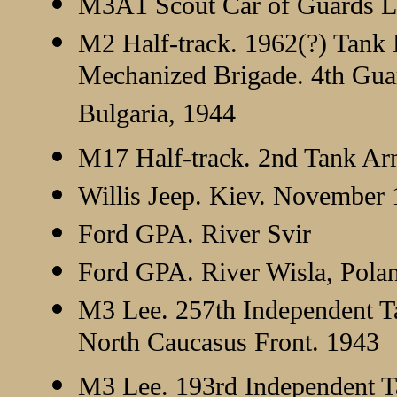
M3A1 Scout Car of Guards Lt.
M2 Half-track. 1962(?) Tank 
Mechanized Brigade. 4th Gua
Bulgaria, 1944
M17 Half-track. 2nd Tank Ar
Willis Jeep. Kiev. November
Ford GPA. River Svir
Ford GPA. River Wisla, Pol
M3 Lee. 257th Independent T
North Caucasus Front. 1943
M3 Lee. 193rd Independent T