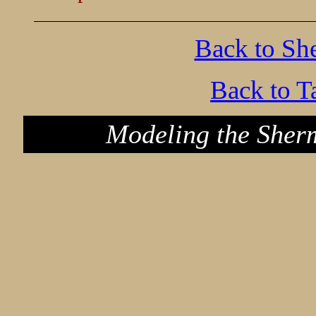
Back to Sh
Back to T
Modeling the Sher